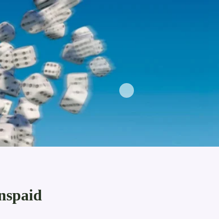
nspaid